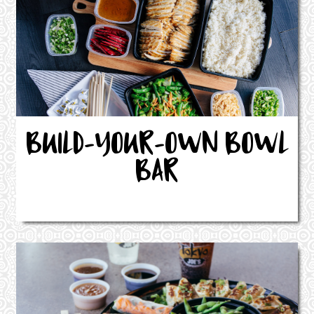
BUILD-YOUR-OWN BOWL
BAR