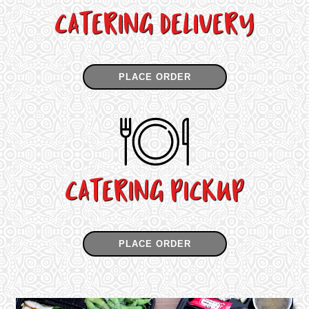
CATERING DELIVERY
PLACE ORDER
CATERING PICKUP
PLACE ORDER