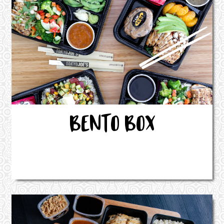
BENTO BOX