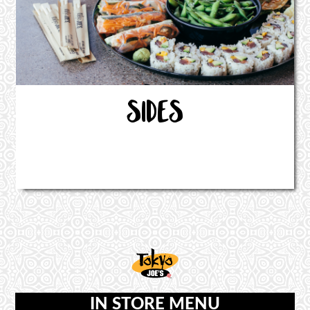
SIDES
IN STORE MENU