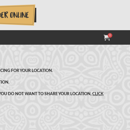
0
MY ORDER:
ITEMS IN
TOTAL V
CING FOR YOUR LOCATION.
TION.
F YOU DO NOT WANT TO SHARE YOUR LOCATION,
CLICK