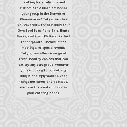
Looking for a delicious and
customizable lunch option for
your group in the Denver or
Phoenix area? Tokyo Joe’s has
you covered with their Build Your
Own Bowl Bars, Poke Bars, Bento
Boxes, and Sushi Platters. Perfect
for corporate lunches, office
meetings, or special events,
Tokyo Joe’s offers a range of
fresh, healthy choices that can
satisfy any size group. Whether
you're looking for something
unique or simply want to keep
things nutritious and delicious,
we have the ideal solution for
your catering needs.