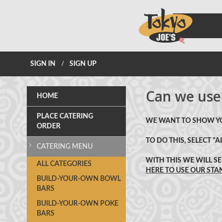
SIGN IN
SIGN UP
Can we use
HOME
PLACE CATERING
WE WANT TO SHOW YOU
ORDER
TO DO THIS, SELECT 
CATERING MENU
WITH THIS WE WILL S
CATERING
ALL
CATEGORIES
HERE TO USE OUR ST
MENU
BUILD-YOUR-OWN BOWL
BARS
BUILD-YOUR-OWN POKE
BARS