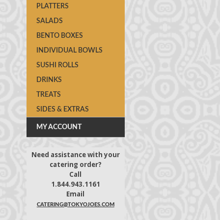
PLATTERS
SALADS
BENTO BOXES
INDIVIDUAL BOWLS
SUSHI ROLLS
DRINKS
TREATS
SIDES & EXTRAS
MY ACCOUNT
Need assistance with your
catering order?
Call
1.844.943.1161
Email
CATERING@TOKYOJOES.COM