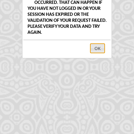
OCCURRED. THAT CAN HAPPEN IF
YOU HAVE NOT LOGGED IN OR YOUR
SESSION HAS EXPIRED OR THE
VALIDATION OF YOUR REQUEST FAILED.
PLEASE VERIFY YOUR DATA AND TRY
AGAIN.
OK