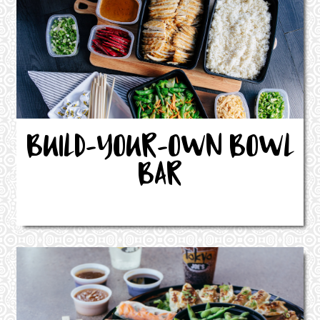
BUILD-YOUR-OWN BOWL
BAR