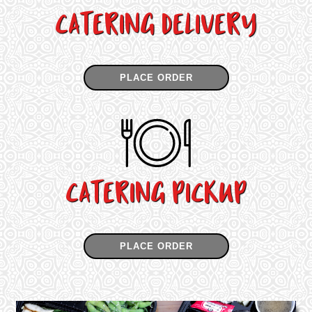
CATERING DELIVERY
PLACE ORDER
CATERING PICKUP
PLACE ORDER