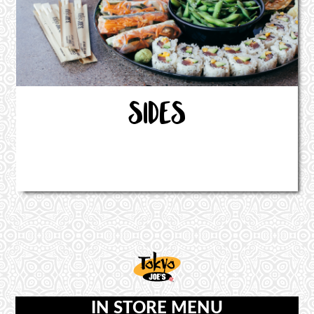
SIDES
IN STORE MENU