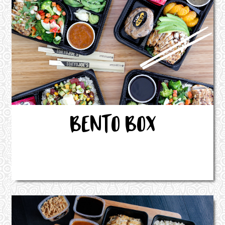
BENTO BOX