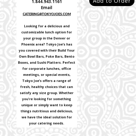
Add to Order
1.844.943.1161
Email
CATERING@TOKYOJOES.COM
Looking for a delicious and
customizable lunch option for
your group in the Denver or
Phoenix area? Tokyo Joe’s has
you covered with their Build Your
Own Bowl Bars, Poke Bars, Bento
Boxes, and Sushi Platters. Perfect
for corporate lunches, office
meetings, or special events,
Tokyo Joe’s offers a range of
fresh, healthy choices that can
satisfy any size group. Whether
you're looking for something
unique or simply want to keep
things nutritious and delicious,
we have the ideal solution for
your catering needs.