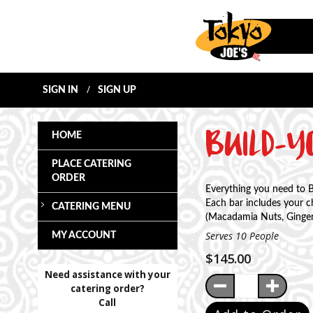
SIGN IN
SIGN UP
BUILD-
HOME
PLACE CATERING
ORDER
Everything you need to 
Each bar includes your 
CATERING MENU
(Macadamia Nuts, Ginger,
Serves 10 People
MY ACCOUNT
$145.00
Need assistance with your
Quantity:
Decrease Qua
Incre
catering order?
Call