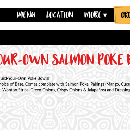
JUMP TO MAIN CONTENT
JUMP TO NAVIGATION
MENU
LOCATION
MORE
YOUR-OWN SALMON POKE
Build-Your-Own Poke Bowls!
choice of Base. Comes complete with Salmon Poke, Pairings (Mango, Cu
 Wonton Strips, Green Onions, Crispy Onions & Jalapeños) and Dressings 
ntity
ase Quantity