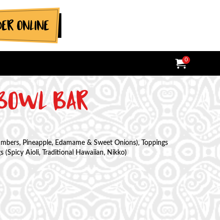
0
MY ORDER:
ITEMS IN
TOTAL V
 BOWL BAR
cumbers, Pineapple, Edamame & Sweet Onions), Toppings
(Spicy Aioli, Traditional Hawaiian, Nikko)