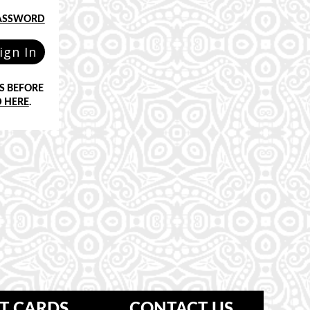
PASSWORD
ign In
S BEFORE
 HERE
.
FT CARDS
CONTACT US