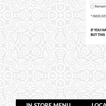
Remem
*
INDICATE
IF YOU H
BUT THIS
IN STORE MENU
LOCA