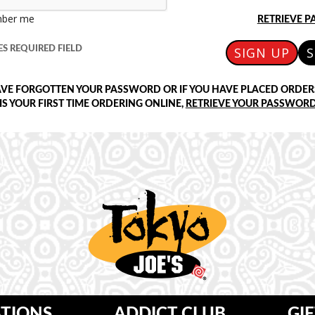
ber me
RETRIEVE 
S REQUIRED FIELD
SIGN UP
S
AVE FORGOTTEN YOUR PASSWORD OR IF YOU HAVE PLACED ORDER
 IS YOUR FIRST TIME ORDERING ONLINE,
RETRIEVE YOUR PASSWORD
TIONS
ADDICT CLUB
GI